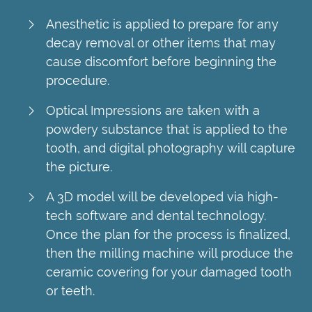
Anesthetic is applied to prepare for any
decay removal or other items that may
cause discomfort before beginning the
procedure.
Optical Impressions are taken with a
powdery substance that is applied to the
tooth, and digital photography will capture
the picture.
A 3D model will be developed via high-
tech software and dental technology.
Once the plan for the process is finalized,
then the milling machine will produce the
ceramic covering for your damaged tooth
or teeth.