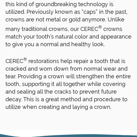
this kind of groundbreaking technology is
utilized. Previously known as “caps” in the past,
crowns are not metal or gold anymore. Unlike
®
many traditional crowns, our CEREC
crowns
match your tooth’s natural color and appearance
to give you a normal and healthy look.
®
CEREC
restorations help repair a tooth that is
cracked and worn down from normal wear and
tear. Providing a crown will strengthen the entire
tooth, supporting it all together while covering
and sealing all the cracks to prevent future
decay. This is a great method and procedure to
utilize when creating and laying a crown.