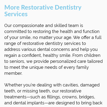
More Restorative Dentistry
Services
Our compassionate and skilled team is
committed to restoring the health and function
of your smile, no matter your age. We offer a full
range of restorative dentistry services to
address various dental concerns and help you
regain a confident, healthy smile. From children
to seniors, we provide personalized care tailored
to meet the unique needs of every family
member.
Whether you’re dealing with cavities, damaged
teeth, or missing teeth, our restorative
treatments—such as fillings, crowns, bridges,
and dental implants—are designed to bring back