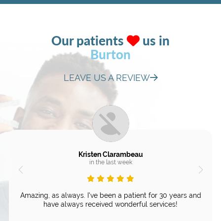
Our patients
us in
Burton
LEAVE US A REVIEW
Kristen Clarambeau
in the last week
Amazing, as always. I've been a patient for 30 years and
have always received wonderful services!