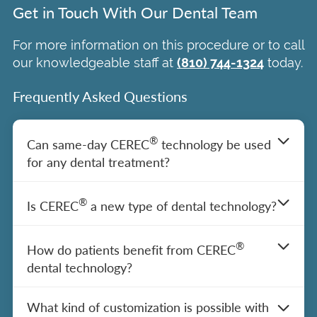
Get in Touch With Our Dental Team
For more information on this procedure or to call
our knowledgeable staff at
(810) 744-1324
today.
Frequently Asked Questions
®
Can same-day CEREC
technology be used
for any dental treatment?
®
CEREC
dental technology in Burton, MI, is
®
Is CEREC
a new type of dental technology?
used by Our Doctors to streamline the
process of applying crowns, veneers,
®
We utilize CEREC
technology in Burton,
®
inlays, and onlays and completing other
How do patients benefit from CEREC
MI, at our practice because it is a proven
dental procedures in a less invasive way.
dental technology?
and reliable approach to
dental care
– but
®
However, CEREC
is not right for every
it’s not a new dental trend. In fact, this
®
CEREC
technology often allows for single
situation or dental need. We will discuss
What kind of customization is possible with
technology has been around for a few