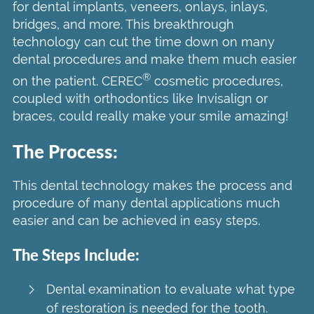
for dental implants, veneers, onlays, inlays,
bridges, and more. This breakthrough
technology can cut the time down on many
dental procedures and make them much easier
®
on the patient. CEREC
cosmetic procedures,
coupled with orthodontics like Invisalign or
braces, could really make your smile amazing!
The Process:
This dental technology makes the process and
procedure of many dental applications much
easier and can be achieved in easy steps.
The Steps Include:
Dental examination to evaluate what type
of restoration is needed for the tooth.