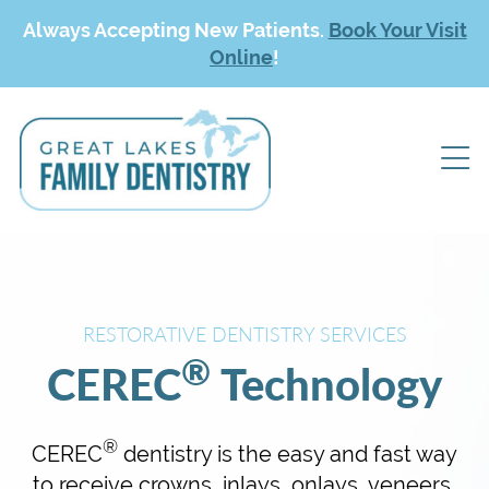
Always Accepting New Patients.
Book Your Visit
Online
!
RESTORATIVE DENTISTRY SERVICES
®
CEREC
Technology
®
CEREC
dentistry is the easy and fast way
to receive crowns, inlays, onlays, veneers,