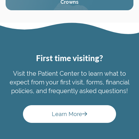
Crowns
First time visiting?
Visit the Patient Center to learn what to
expect from your first visit, forms, financial
policies, and frequently asked questions!
Learn More