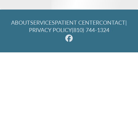
ABOUT
SERVICES
PATIENT CENTER
CONTACT
|
PRIVACY POLICY
(810) 744-1324
© 2026 Great Lakes Family Dentistry. All rights reserved.
Invisalign and the Invisalign logo, among others, are
trademarks of Align Technology, Inc., and are registered in the
U.S. and other countries.