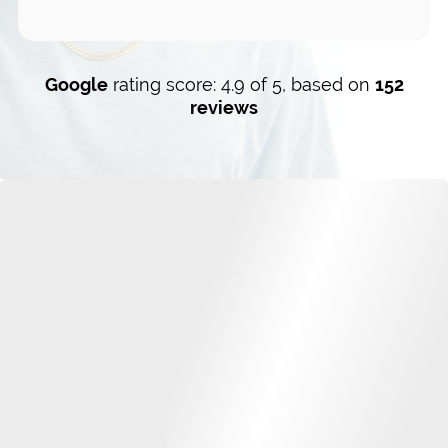
Google
rating score: 4.9 of 5, based on
152
reviews