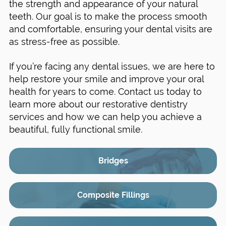
the strength and appearance of your natural
teeth. Our goal is to make the process smooth
and comfortable, ensuring your dental visits are
as stress-free as possible.
If you’re facing any dental issues, we are here to
help restore your smile and improve your oral
health for years to come. Contact us today to
learn more about our restorative dentistry
services and how we can help you achieve a
beautiful, fully functional smile.
Bridges
Composite Fillings