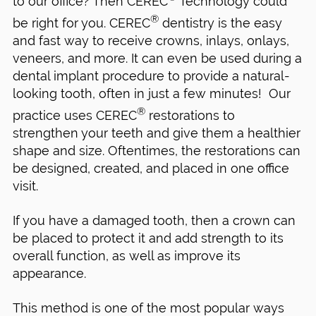
to our office? Then CEREC
Technology could
®
be right for you. CEREC
dentistry is the easy
and fast way to receive crowns, inlays, onlays,
veneers, and more. It can even be used during a
dental implant procedure to provide a natural-
looking tooth, often in just a few minutes! Our
®
practice uses CEREC
restorations to
strengthen your teeth and give them a healthier
shape and size. Oftentimes, the restorations can
be designed, created, and placed in one office
visit.
If you have a damaged tooth, then a crown can
be placed to protect it and add strength to its
overall function, as well as improve its
appearance.
This method is one of the most popular ways