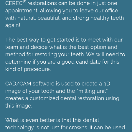
®
CEREC
restorations can be done in just one
appointment, allowing you to leave our office
with natural, beautiful, and strong healthy teeth
again!
The best way to get started is to meet with our
team and decide what is the best option and
method for restoring your teeth. We will need to
determine if you are a good candidate for this
kind of procedure.
CAD/CAM software is used to create a 3D
image of your tooth and the “milling unit”
creates a customized dental restoration using
this image.
What is even better is that this dental
technology is not just for crowns. It can be used