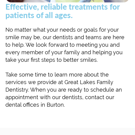
Effective, reliable treatments for
patients of all ages.
No matter what your needs or goals for your
smile may be, our dentists and teams are here
to help. We look forward to meeting you and
every member of your family and helping you
take your first steps to better smiles.
Take some time to learn more about the
services we provide at Great Lakes Family
Dentistry. When you are ready to schedule an
appointment with our dentists, contact our
dental offices in Burton.