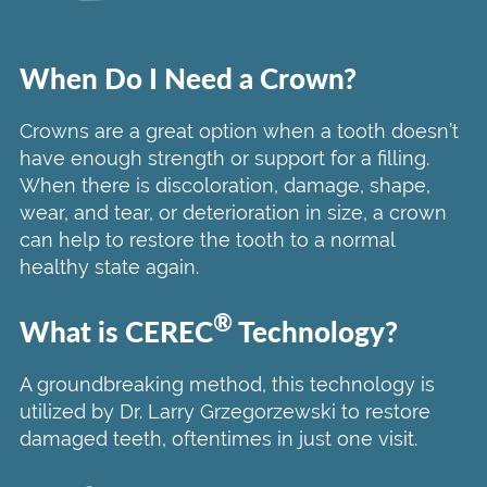
When Do I Need a Crown?
Crowns are a great option when a tooth doesn’t
have enough strength or support for a filling.
When there is discoloration, damage, shape,
wear, and tear, or deterioration in size, a crown
can help to restore the tooth to a normal
healthy state again.
®
What is CEREC
Technology?
A groundbreaking method, this technology is
utilized by Dr. Larry Grzegorzewski to restore
damaged teeth, oftentimes in just one visit.