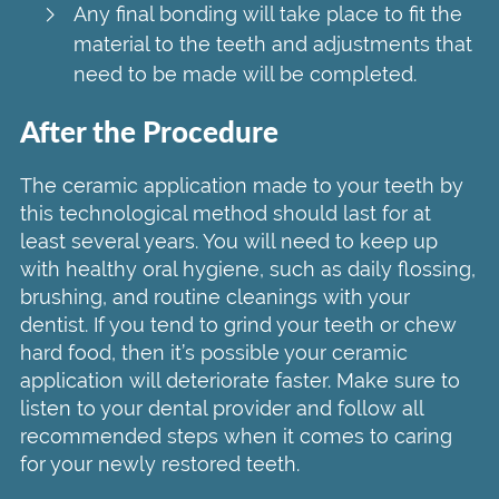
Any final bonding will take place to fit the
material to the teeth and adjustments that
need to be made will be completed.
After the Procedure
The ceramic application made to your teeth by
this technological method should last for at
least several years. You will need to keep up
with healthy oral hygiene, such as daily flossing,
brushing, and routine cleanings with your
dentist. If you tend to grind your teeth or chew
hard food, then it’s possible your ceramic
application will deteriorate faster. Make sure to
listen to your dental provider and follow all
recommended steps when it comes to caring
for your newly restored teeth.