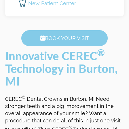
New Patient Center
BOOK YOUR VISIT
®
Innovative CEREC
Technology in Burton,
MI
®
CEREC
Dental Crowns in Burton, MI Need
stronger teeth and a big improvement in the
overall appearance of your smile? Want a
procedure that can do all of this in just one visit
®