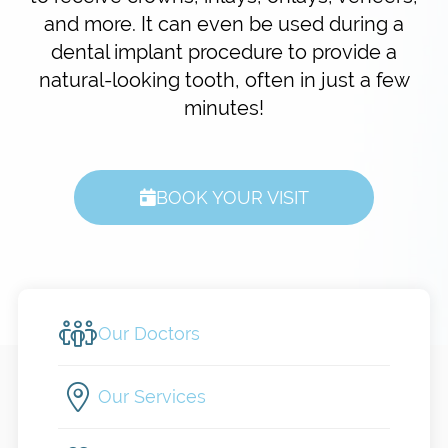
and more. It can even be used during a
dental implant procedure to provide a
natural-looking tooth, often in just a few
minutes!
BOOK YOUR VISIT
Our Doctors
Our Services