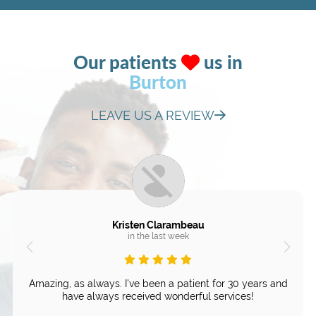
Our patients
us in
Burton
LEAVE US A REVIEW
Kristen Clarambeau
in the last week
Amazing, as always. I've been a patient for 30 years and
have always received wonderful services!