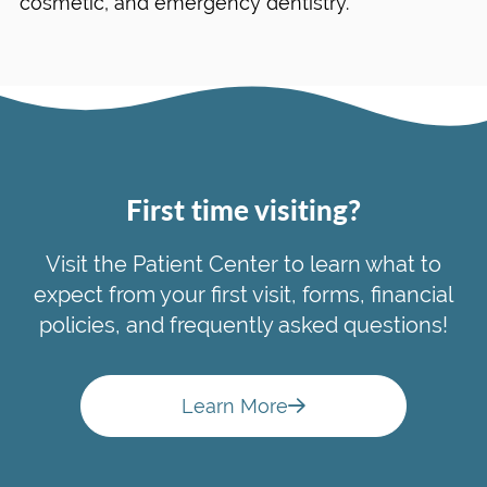
cosmetic, and emergency dentistry.
First time visiting?
Visit the Patient Center to learn what to
expect from your first visit, forms, financial
policies, and frequently asked questions!
Learn More