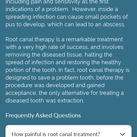
including pain and sensitivity as the first
indications of a problem. However, inside a
spreading infection can cause small pockets of
pus to develop, which can lead to an abscess.
Root canal therapy is a remarkable treatment
with a very high rate of success, and involves
removing the diseased tissue, halting the
spread of infection and restoring the healthy
portion of the tooth. In fact, root canal therapy is
designed to save a problem tooth; before the
procedure was developed and gained
acceptance, the only alternative for treating a
diseased tooth was extraction.
Frequently Asked Questions
How painful is root canal treatment?