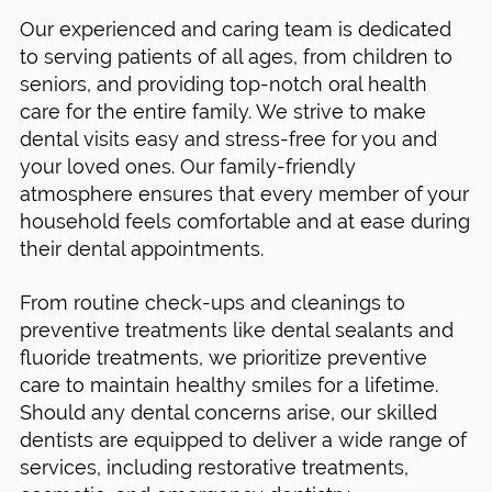
Our experienced and caring team is dedicated
to serving patients of all ages, from children to
seniors, and providing top-notch oral health
care for the entire family. We strive to make
dental visits easy and stress-free for you and
your loved ones. Our family-friendly
atmosphere ensures that every member of your
household feels comfortable and at ease during
their dental appointments.
From routine check-ups and cleanings to
preventive treatments like dental sealants and
fluoride treatments, we prioritize preventive
care to maintain healthy smiles for a lifetime.
Should any dental concerns arise, our skilled
dentists are equipped to deliver a wide range of
services, including restorative treatments,