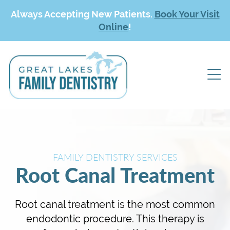
Always Accepting New Patients.
Book Your Visit
Online
!
FAMILY DENTISTRY SERVICES
Root Canal Treatment
Root canal treatment is the most common
endodontic procedure. This therapy is