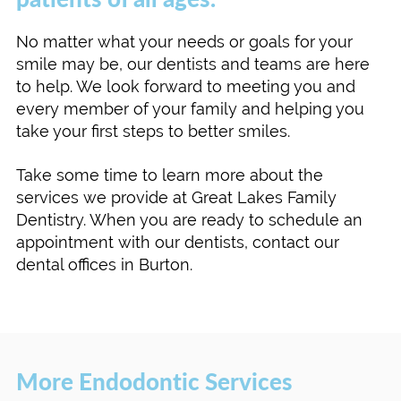
No matter what your needs or goals for your
smile may be, our dentists and teams are here
to help. We look forward to meeting you and
every member of your family and helping you
take your first steps to better smiles.
Take some time to learn more about the
services we provide at Great Lakes Family
Dentistry. When you are ready to schedule an
appointment with our dentists, contact our
dental offices in Burton.
More Endodontic Services