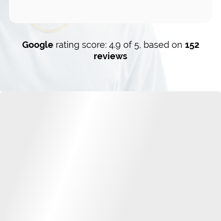
Google
rating score: 4.9 of 5, based on
152
reviews