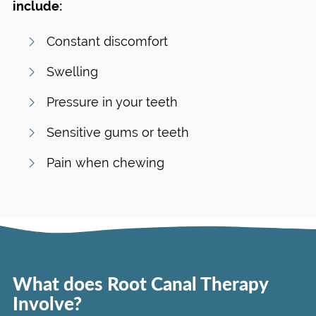
include:
Constant discomfort
Swelling
Pressure in your teeth
Sensitive gums or teeth
Pain when chewing
What does Root Canal Therapy
Involve?