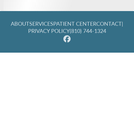
ABOUT
SERVICES
PATIENT CENTER
CONTACT
|
PRIVACY POLICY
(810) 744-1324
© 2026 Great Lakes Family Dentistry. All rights reserved.
Invisalign and the Invisalign logo, among others, are
trademarks of Align Technology, Inc., and are registered in the
U.S. and other countries.