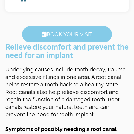
BOOK YOUR VISIT
Relieve discomfort and prevent the
need for an implant
Underlying causes include tooth decay, trauma
and excessive fillings in one area. A root canal
helps restore a tooth back to a healthy state.
Root canals also help relieve discomfort and
regain the function of a damaged tooth. Root
canals restore your natural teeth and can
prevent the need for tooth implant.
Symptoms of possibly needing a root canal