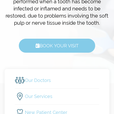
performed when a tooth has become
infected or inflamed and needs to be
restored, due to problems involving the soft
pulp or nerve tissue inside the tooth.
BOOK YOUR VISIT
Our Doctors
Our Services
New Patient Center