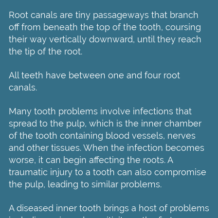
Root canals are tiny passageways that branch
off from beneath the top of the tooth, coursing
their way vertically downward, until they reach
the tip of the root.
All teeth have between one and four root
canals.
Many tooth problems involve infections that
spread to the pulp, which is the inner chamber
of the tooth containing blood vessels, nerves
and other tissues. When the infection becomes
worse, it can begin affecting the roots. A
traumatic injury to a tooth can also compromise
the pulp, leading to similar problems.
A diseased inner tooth brings a host of problems