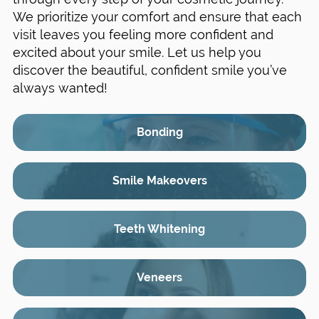
We prioritize your comfort and ensure that each
visit leaves you feeling more confident and
excited about your smile. Let us help you
discover the beautiful, confident smile you’ve
always wanted!
Bonding
Smile Makeovers
Teeth Whitening
Veneers