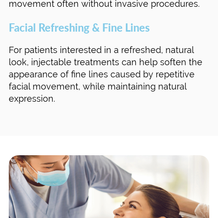
movement often without invasive procedures.
Facial Refreshing & Fine Lines
For patients interested in a refreshed, natural
look, injectable treatments can help soften the
appearance of fine lines caused by repetitive
facial movement, while maintaining natural
expression.