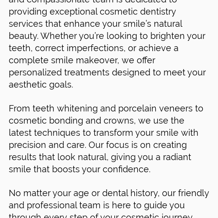
providing exceptional cosmetic dentistry
services that enhance your smile’s natural
beauty. Whether you’re looking to brighten your
teeth, correct imperfections, or achieve a
complete smile makeover, we offer
personalized treatments designed to meet your
aesthetic goals.
From teeth whitening and porcelain veneers to
cosmetic bonding and crowns, we use the
latest techniques to transform your smile with
precision and care. Our focus is on creating
results that look natural, giving you a radiant
smile that boosts your confidence.
No matter your age or dental history, our friendly
and professional team is here to guide you
through every step of your cosmetic journey.