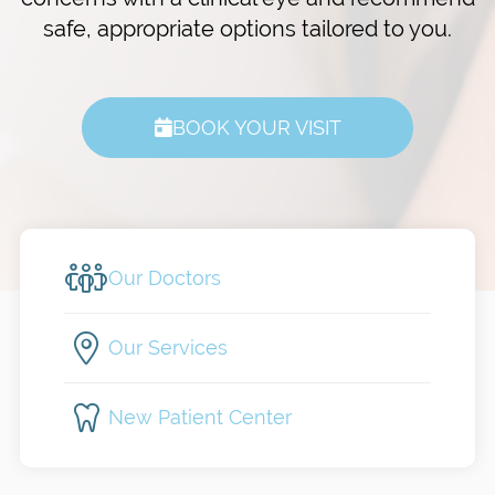
safe, appropriate options tailored to you.
BOOK YOUR VISIT
Our Doctors
Our Services
New Patient Center