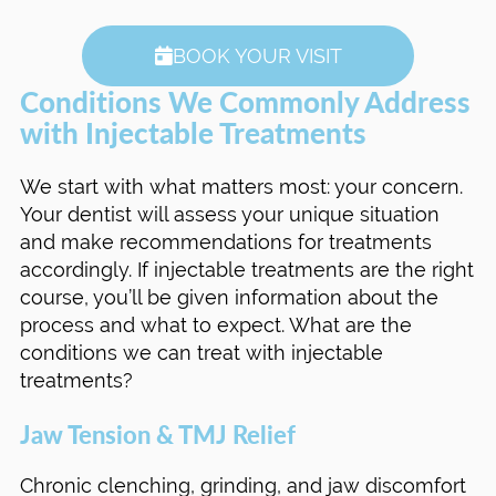
BOOK YOUR VISIT
Conditions We Commonly Address
with Injectable Treatments
We start with what matters most: your concern.
Your dentist will assess your unique situation
and make recommendations for treatments
accordingly. If injectable treatments are the right
course, you’ll be given information about the
process and what to expect. What are the
conditions we can treat with injectable
treatments?
Jaw Tension & TMJ Relief
Chronic clenching, grinding, and jaw discomfort