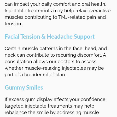
can impact your daily comfort and oral health.
Injectable treatments may help relax overactive
muscles contributing to TMJ-related pain and
tension.
Facial Tension & Headache Support
Certain muscle patterns in the face, head, and
neck can contribute to recurring discomfort. A
consultation allows our doctors to assess
whether muscle-relaxing injectables may be
part of a broader relief plan.
Gummy Smiles
If excess gum display affects your confidence,
targeted injectable treatments may help
rebalance the smile by addressing muscle