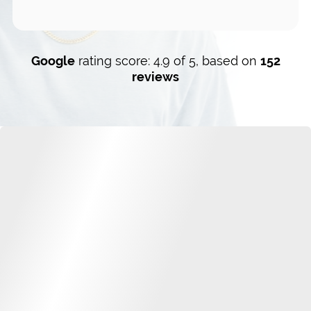
Google
rating score: 4.9 of 5, based on
152
reviews