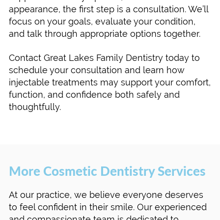
appearance, the first step is a consultation. We’ll
focus on your goals, evaluate your condition,
and talk through appropriate options together.
Contact Great Lakes Family Dentistry today to
schedule your consultation and learn how
injectable treatments may support your comfort,
function, and confidence both safely and
thoughtfully.
More Cosmetic Dentistry Services
At our practice, we believe everyone deserves
to feel confident in their smile. Our experienced
and compassionate team is dedicated to