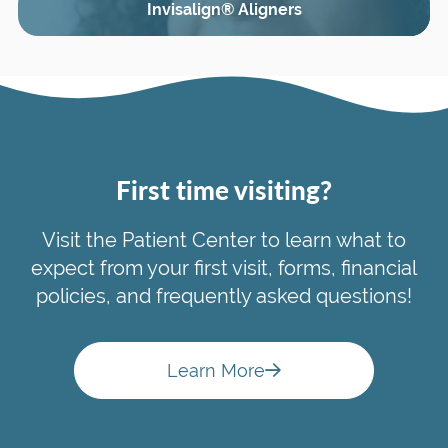
Invisalign® Aligners
First time visiting?
Visit the Patient Center to learn what to
expect from your first visit, forms, financial
policies, and frequently asked questions!
Learn More