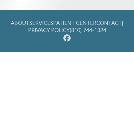
ABOUT
SERVICES
PATIENT CENTER
CONTACT
|
PRIVACY POLICY
(810) 744-1324
© 2026 Great Lakes Family Dentistry. All rights reserved.
Invisalign and the Invisalign logo, among others, are
trademarks of Align Technology, Inc., and are registered in the
U.S. and other countries.