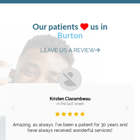
Our patients
us in
Burton
LEAVE US A REVIEW
Kristen Clarambeau
in the last week
Amazing, as always. I've been a patient for 30 years and
have always received wonderful services!