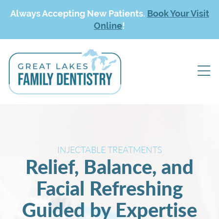
Always Accepting New Patients.
Book Your Visit
Online
!
INJECTABLE TREATMENTS
Relief, Balance, and
Facial Refreshing
Guided by Expertise