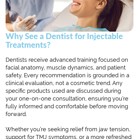
Why See a Dentist for Injectable
Treatments?
Dentists receive advanced training focused on
facial anatomy, muscle dynamics, and patient
safety. Every recommendation is grounded in a
clinical evaluation, not a cosmetic trend. Any
specific products used are discussed during
your one-on-one consultation, ensuring you’re
fully informed and comfortable before moving
forward.
Whether you’re seeking relief from jaw tension,
support for TMJ symptoms, or a more refreshed