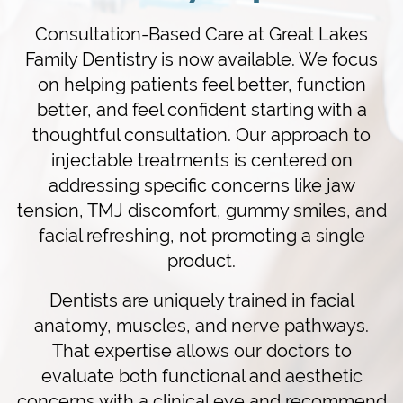
Consultation-Based Care at Great Lakes
Family Dentistry is now available. We focus
on helping patients feel better, function
better, and feel confident starting with a
thoughtful consultation. Our approach to
injectable treatments is centered on
addressing specific concerns like jaw
tension, TMJ discomfort, gummy smiles, and
facial refreshing, not promoting a single
product.
Dentists are uniquely trained in facial
anatomy, muscles, and nerve pathways.
That expertise allows our doctors to
evaluate both functional and aesthetic
concerns with a clinical eye and recommend