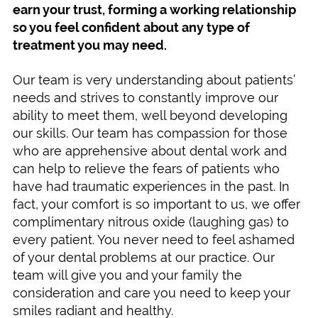
earn your trust, forming a working relationship
so you feel confident about any type of
treatment you may need.
Our team is very understanding about patients’
needs and strives to constantly improve our
ability to meet them, well beyond developing
our skills. Our team has compassion for those
who are apprehensive about dental work and
can help to relieve the fears of patients who
have had traumatic experiences in the past. In
fact, your comfort is so important to us, we offer
complimentary nitrous oxide (laughing gas) to
every patient. You never need to feel ashamed
of your dental problems at our practice. Our
team will give you and your family the
consideration and care you need to keep your
smiles radiant and healthy.