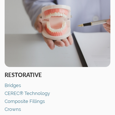
RESTORATIVE
Bridges
CEREC® Technology
Composite Fillings
Crowns