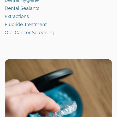
Dental Hygiene
Dental Sealants
Extractions
Fluoride Treatment
Oral Cancer Screening