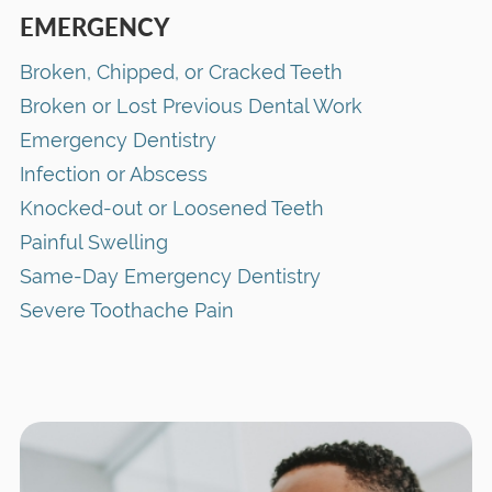
EMERGENCY
Broken, Chipped, or Cracked Teeth
Broken or Lost Previous Dental Work
Emergency Dentistry
Infection or Abscess
Knocked-out or Loosened Teeth
Painful Swelling
Same-Day Emergency Dentistry
Severe Toothache Pain