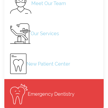
Meet Our Team
Our Services
New Patient Center
Emergency Dentistry