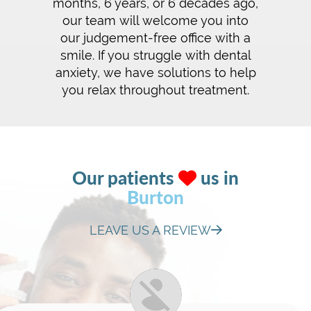
months, 6 years, or 6 decades ago,
our team will welcome you into
our judgement-free office with a
smile. If you struggle with dental
anxiety, we have solutions to help
you relax throughout treatment.
Our patients
us in
Burton
LEAVE US A REVIEW