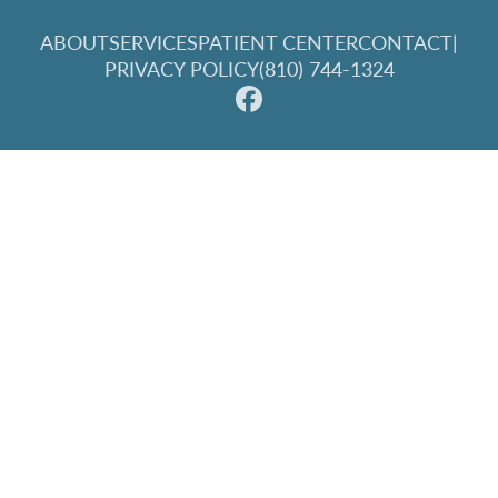
ABOUT
SERVICES
PATIENT CENTER
CONTACT
|
PRIVACY POLICY
(810) 744-1324
© 2026 Great Lakes Family Dentistry. All rights reserved.
Invisalign and the Invisalign logo, among others, are
trademarks of Align Technology, Inc., and are registered in the
U.S. and other countries.