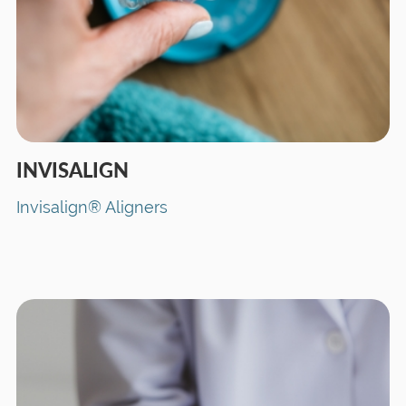
INVISALIGN
Invisalign® Aligners