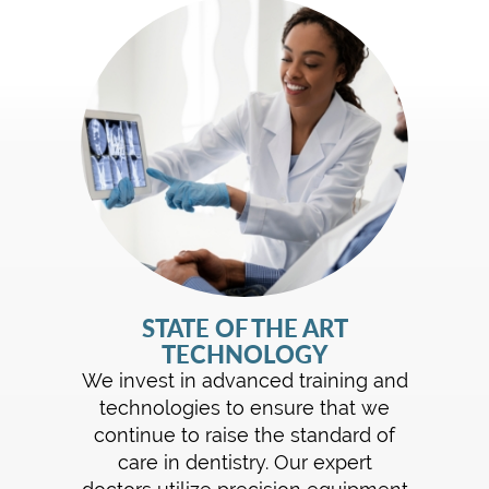
STATE OF THE ART
TECHNOLOGY
We invest in advanced training and
technologies to ensure that we
continue to raise the standard of
care in dentistry. Our expert