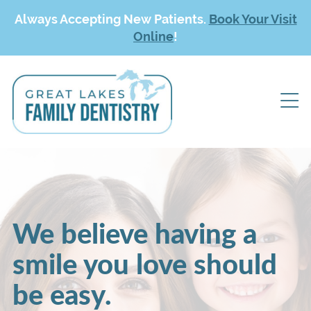
Always Accepting New Patients.
Book Your Visit
Online
!
We believe having a
smile you love should
be easy.