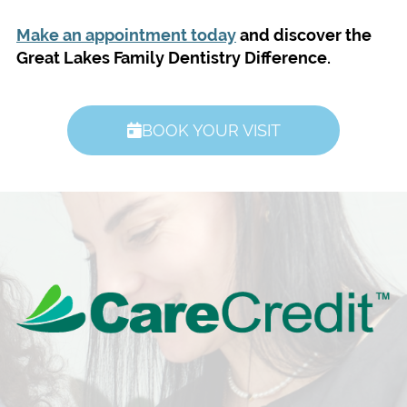
Make an appointment today
and discover the
Great Lakes Family Dentistry Difference.
BOOK YOUR VISIT