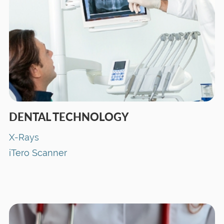
DENTAL TECHNOLOGY
X-Rays
iTero Scanner