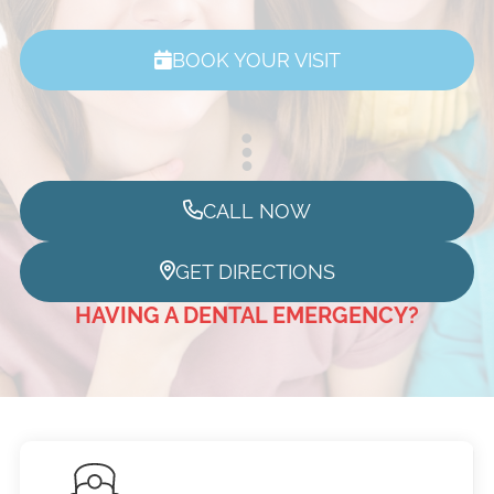
BOOK YOUR VISIT
CALL NOW
GET DIRECTIONS
HAVING A DENTAL EMERGENCY?