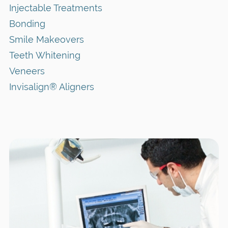
Injectable Treatments
Bonding
Smile Makeovers
Teeth Whitening
Veneers
Invisalign® Aligners