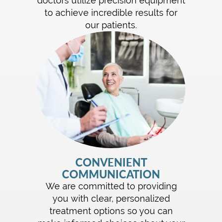
doctors utilize precision equipment
to achieve incredible results for
our patients.
CONVENIENT
COMMUNICATION
We are committed to providing
you with clear, personalized
treatment options so you can