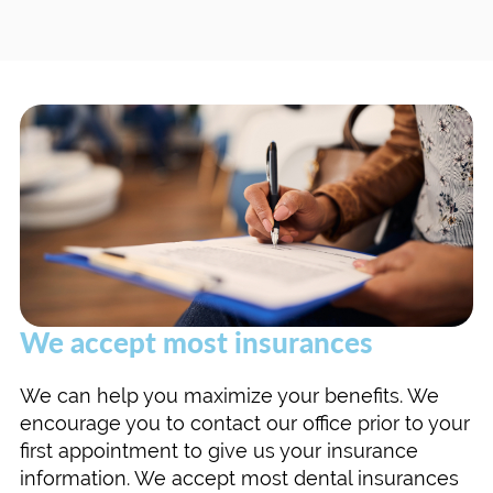
We accept most insurances
We can help you maximize your benefits. We
encourage you to contact our office prior to your
first appointment to give us your insurance
information. We accept most dental insurances