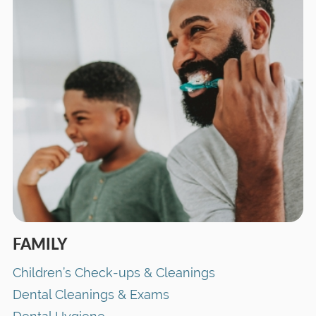
FAMILY
Children’s Check-ups & Cleanings
Dental Cleanings & Exams