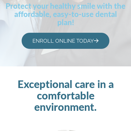
Protect your healthy smile with the
affordable, easy-to-use dental
plan!
ENROLL ONLINE TODAY
Exceptional care in a
comfortable
environment.