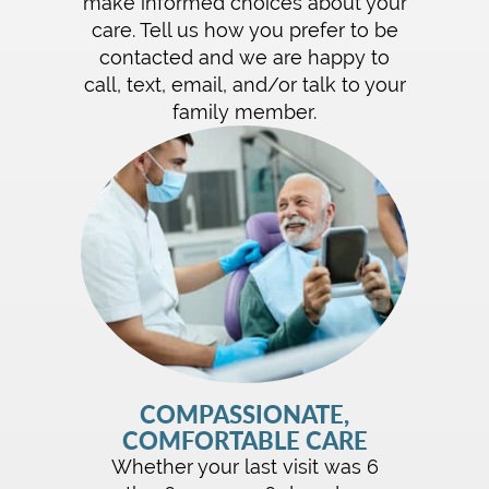
make informed choices about your
care. Tell us how you prefer to be
contacted and we are happy to
call, text, email, and/or talk to your
family member.
COMPASSIONATE,
COMFORTABLE CARE
Whether your last visit was 6