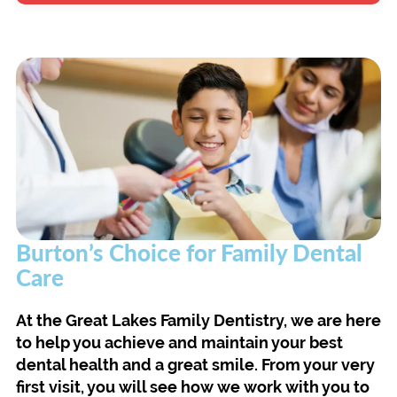
Burton’s Choice for Family Dental
Care
At the Great Lakes Family Dentistry, we are here
to help you achieve and maintain your best
dental health and a great smile. From your very
first visit, you will see how we work with you to