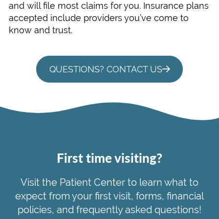
and will file most claims for you. Insurance plans
accepted include providers you’ve come to
know and trust.
QUESTIONS? CONTACT US
First time visiting?
Visit the Patient Center to learn what to
expect from your first visit, forms, financial
policies, and frequently asked questions!