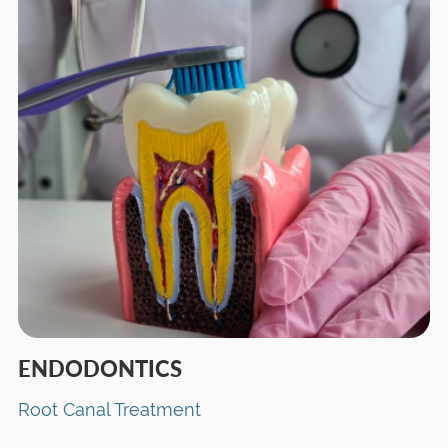
ENDODONTICS
Root Canal Treatment