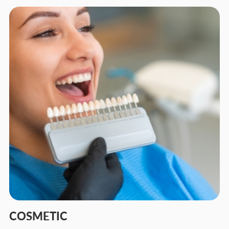
COSMETIC