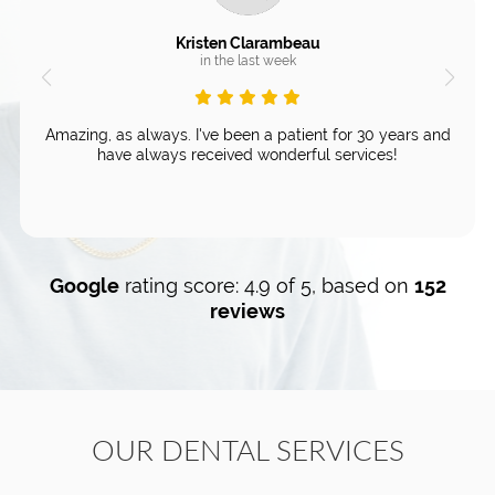
Kristen Clarambeau
in the last week
Amazing, as always. I've been a patient for 30 years and
have always received wonderful services!
Google
rating score: 4.9 of 5, based on
152
reviews
OUR DENTAL SERVICES