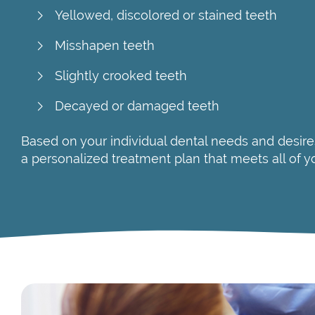
Yellowed, discolored or stained teeth
Misshapen teeth
Slightly crooked teeth
Decayed or damaged teeth
Based on your individual dental needs and desire
a personalized treatment plan that meets all of y