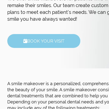
remake their smiles. Our team create custom
plans to meet each patient’s needs. We can 
smile you have always wanted!
BOOK YOUR VISIT
A smile makeover is a personalized, comprehensi
the beauty of your smile. A smile makeover consi
dental treatments that are combined to help you a
Depending on your personal dental needs and you
may include any of the following treatments: