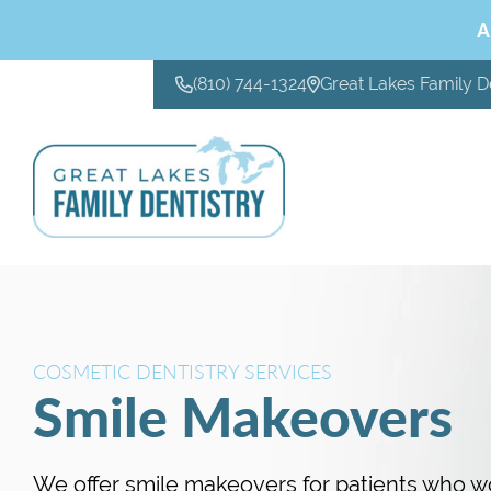
A
(810) 744-1324
Great Lakes Family D
CONTACT US
COSMETIC DENTISTRY SERVICES
Smile Makeovers
We offer smile makeovers for patients who wo