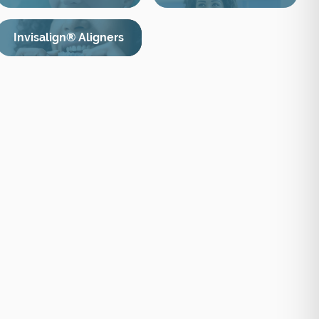
Invisalign® Aligners