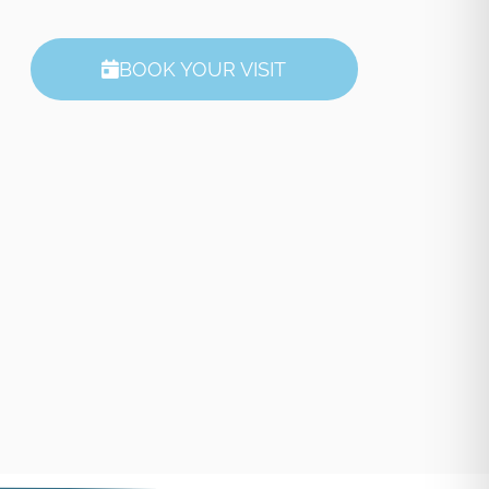
BOOK YOUR VISIT