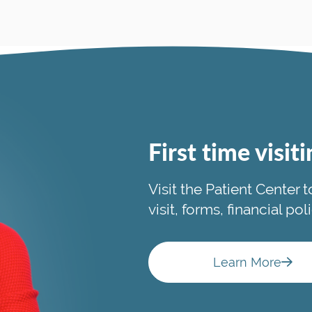
First time visit
Visit the Patient Center 
visit, forms, financial po
Learn More