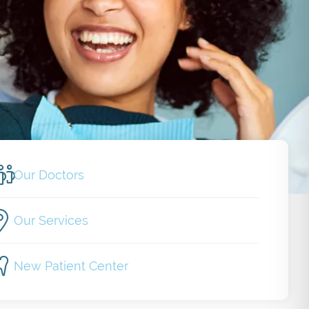
Our Doctors
Our Services
New Patient Center