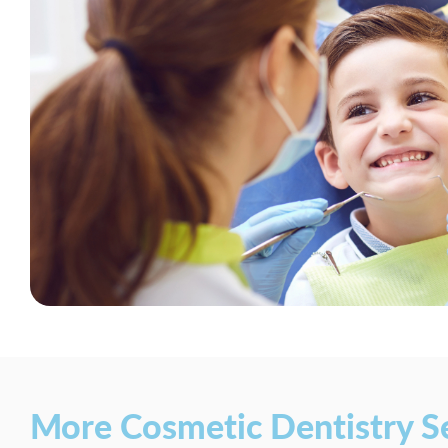
More Cosmetic Dentistry S