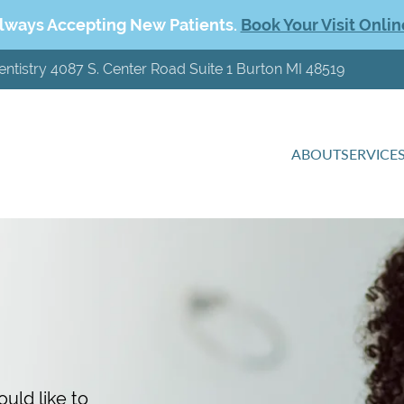
lways Accepting New Patients.
Book Your Visit Onlin
entistry 4087 S. Center Road Suite 1 Burton MI 48519
ABOUT
SERVICE
uld like to