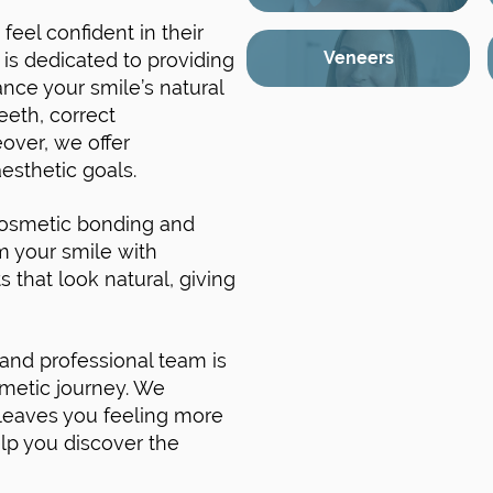
feel confident in their
Veneers
s dedicated to providing
nce your smile’s natural
eeth, correct
over, we offer
esthetic goals.
cosmetic bonding and
m your smile with
s that look natural, giving
 and professional team is
smetic journey. We
t leaves you feeling more
elp you discover the