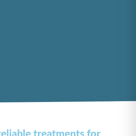
ey accept your insurance
ed
vironment
 bring in a valid ID, any information regarding
nd your patient forms.
reliable treatments for