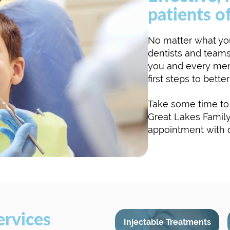
patients of
No matter what you
dentists and teams
you and every mem
first steps to bette
Take some time to 
Great Lakes Family
appointment with ou
ervices
Injectable Treatments