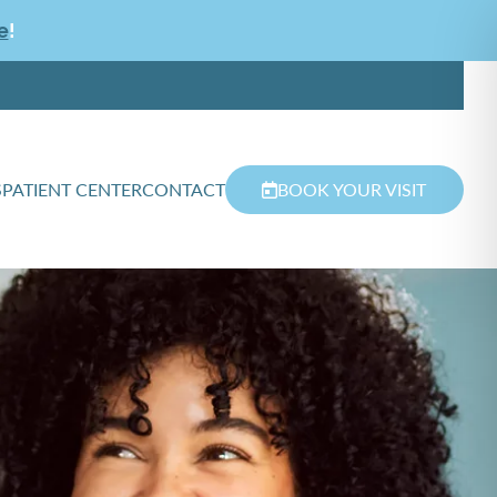
e
!
S
PATIENT CENTER
CONTACT
BOOK YOUR VISIT