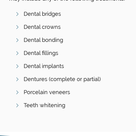
Dental bridges
Dental crowns
Dental bonding
Dental fillings
Dental implants
Dentures (complete or partial)
Porcelain veneers
Teeth whitening