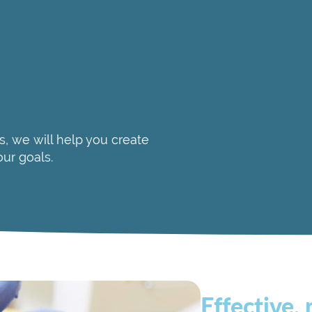
Determining if th
Practice location
Treatments offer
A comfortable en
Additionally, be sure to
s, we will help you create
your medical history, a
our goals.
Effective, 