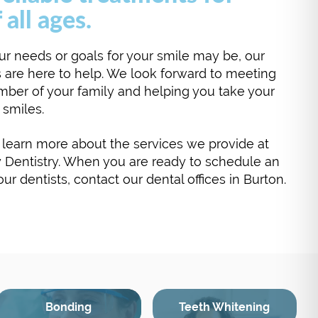
 all ages.
r needs or goals for your smile may be, our
 are here to help. We look forward to meeting
ber of your family and helping you take your
r smiles.
learn more about the services we provide at
 Dentistry. When you are ready to schedule an
r dentists, contact our dental offices in Burton.
Bonding
Teeth Whitening