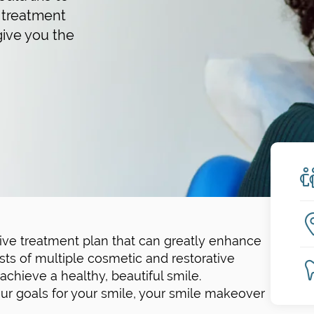
 treatment
give you the
ve treatment plan that can greatly enhance
sts of multiple cosmetic and restorative
chieve a healthy, beautiful smile.
r goals for your smile, your smile makeover