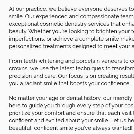
At our practice, we believe everyone deserves to 
smile. Our experienced and compassionate team i
exceptional cosmetic dentistry services that enha
beauty. Whether you’re looking to brighten your t
imperfections, or achieve a complete smile make
personalized treatments designed to meet your a
From teeth whitening and porcelain veneers to 
crowns, we use the latest techniques to transfor
precision and care. Our focus is on creating result
you a radiant smile that boosts your confidence.
No matter your age or dental history, our friendly
here to guide you through every step of your co
prioritize your comfort and ensure that each visi
confident and excited about your smile. Let us h
beautiful, confident smile you’ve always wanted!