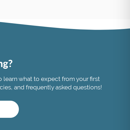
ing?
to learn what to expect from your first
licies, and frequently asked questions!