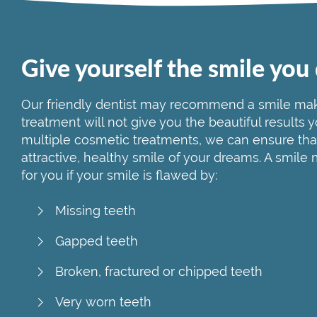
Give yourself the smile you
Our friendly dentist may recommend a smile mak
treatment will not give you the beautiful results
multiple cosmetic treatments, we can ensure tha
attractive, healthy smile of your dreams. A smile
for you if your smile is flawed by:
Missing teeth
Gapped teeth
Broken, fractured or chipped teeth
Very worn teeth