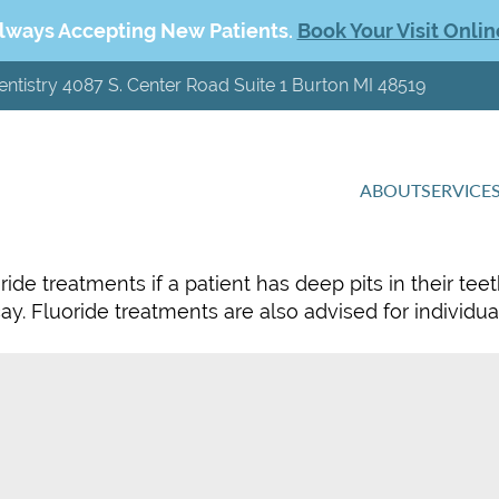
lways Accepting New Patients.
Book Your Visit Onlin
entistry 4087 S. Center Road Suite 1 Burton MI 48519
ABOUT
SERVICE
e treatments if a patient has deep pits in their teet
cay. Fluoride treatments are also advised for individu