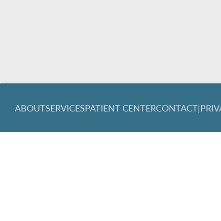
ABOUT
SERVICES
PATIENT CENTER
CONTACT
|
PRIV
© 2026 Great Lakes Family Dentistry. All rights reserved.
Invisa