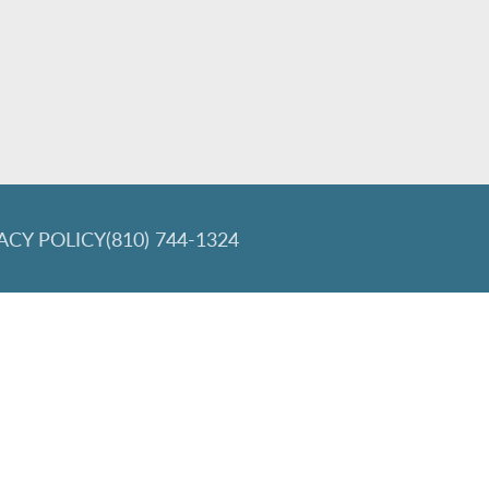
ACY POLICY
(810) 744-1324
lign and the Invisalign logo, among others, are trademarks of Align Tec