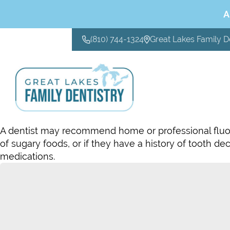
A
(810) 744-1324
Great Lakes Family D
CONTACT US
A dentist may recommend home or professional fluorid
of sugary foods, or if they have a history of tooth de
medications.