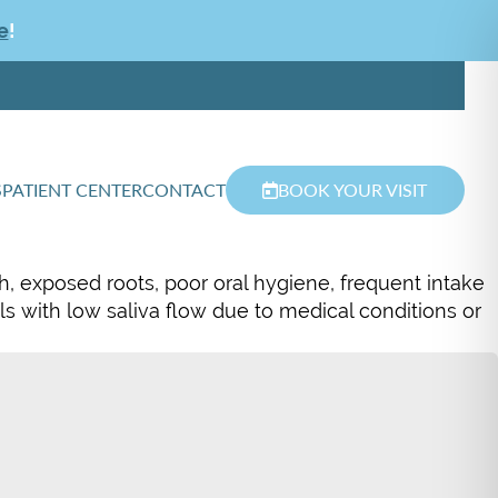
e
!
S
PATIENT CENTER
CONTACT
BOOK YOUR VISIT
h, exposed roots, poor oral hygiene, frequent intake
als with low saliva flow due to medical conditions or