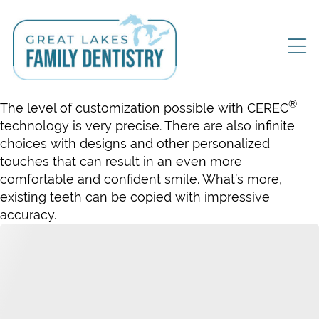
®
The level of customization possible with CEREC
technology is very precise. There are also infinite
choices with designs and other personalized
touches that can result in an even more
comfortable and confident smile. What’s more,
existing teeth can be copied with impressive
accuracy.