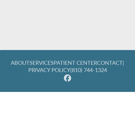
ABOUT
SERVICES
PATIENT CENTER
CONTACT
|
PRIVACY POLICY
(810) 744-1324
© 2026 Great Lakes Family Dentistry. All rights reserved.
Invisalign and the Invisalign logo, among others, are
trademarks of Align Technology, Inc., and are registered in the
U.S. and other countries.