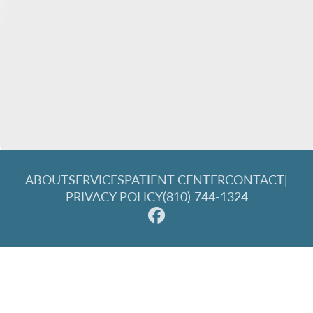
ABOUT
SERVICES
PATIENT CENTER
CONTACT
|
PRIVACY POLICY
(810) 744-1324
© 2026 Great Lakes Family Dentistry. All rights reserved.
Invisalign and the Invisalign logo, among others, are
trademarks of Align Technology, Inc., and are registered in the
U.S. and other countries.