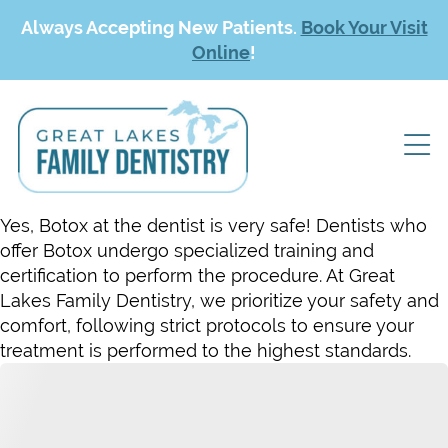
Always Accepting New Patients.
Book Your Visit
Online
!
Yes, Botox at the dentist is very safe! Dentists who
offer Botox undergo specialized training and
certification to perform the procedure. At Great
Lakes Family Dentistry, we prioritize your safety and
comfort, following strict protocols to ensure your
treatment is performed to the highest standards.