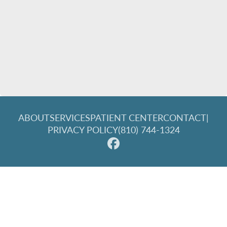
ABOUT
SERVICES
PATIENT CENTER
CONTACT
|
PRIVACY POLICY
(810) 744-1324
© 2026 Great Lakes Family Dentistry. All rights reserved.
Invisalign and the Invisalign logo, among others, are
trademarks of Align Technology, Inc., and are registered in the
U.S. and other countries.