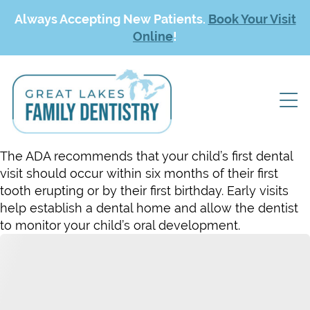
Always Accepting New Patients.
Book Your Visit
Online
!
The ADA recommends that your child’s first dental
visit should occur within six months of their first
tooth erupting or by their first birthday. Early visits
help establish a dental home and allow the dentist
to monitor your child’s oral development.