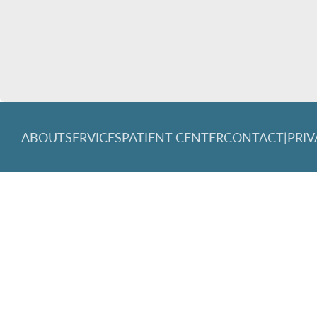
ABOUT
SERVICES
PATIENT CENTER
CONTACT
|
PRIV
© 2026 Great Lakes Family Dentistry. All rights reserved.
Invisa