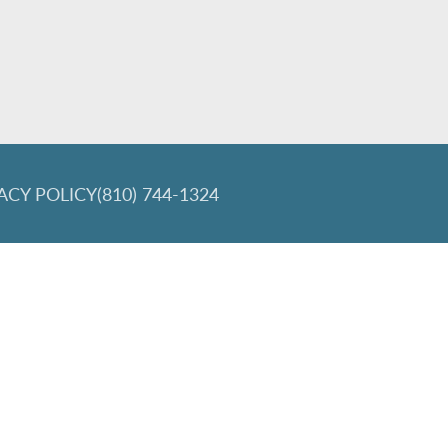
ACY POLICY
(810) 744-1324
lign and the Invisalign logo, among others, are trademarks of Align Tec