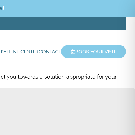
e
!
S
PATIENT CENTER
CONTACT
BOOK YOUR VISIT
ect you towards a solution appropriate for your