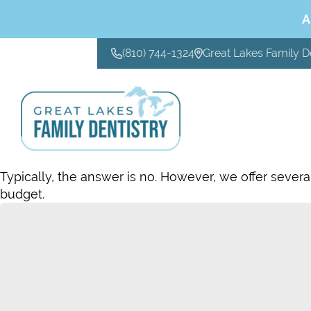
A
(810) 744-1324
Great Lakes Family D
CONTACT US
Typically, the answer is no. However, we offer severa
budget.