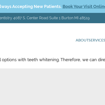
lways Accepting New Patients.
Book Your Visit Onlin
entistry 4087 S. Center Road Suite 1 Burton MI 48519
ABOUT
SERVICE
l options with teeth whitening. Therefore, we can dir