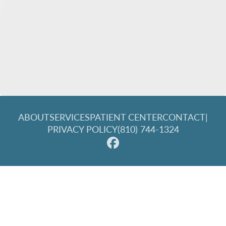
ABOUT
SERVICES
PATIENT CENTER
CONTACT
|
PRIVACY POLICY
(810) 744-1324
© 2026 Great Lakes Family Dentistry. All rights reserved.
Invisalign and the Invisalign logo, among others, are
trademarks of Align Technology, Inc., and are registered in the
U.S. and other countries.