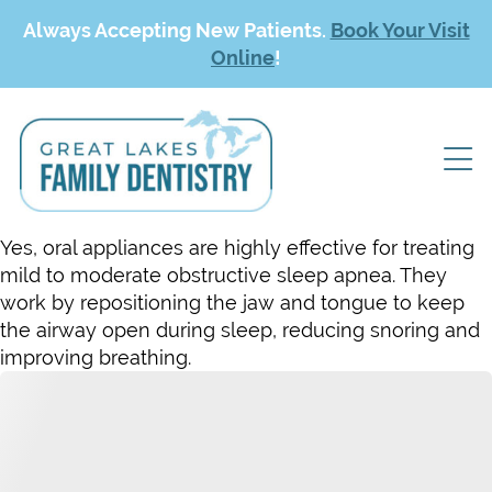
Always Accepting New Patients.
Book Your Visit
Online
!
Yes, oral appliances are highly effective for treating
mild to moderate obstructive sleep apnea. They
work by repositioning the jaw and tongue to keep
the airway open during sleep, reducing snoring and
improving breathing.